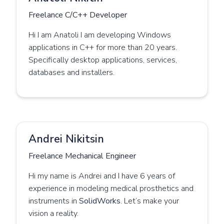
Freelance C/C++ Developer
Hi I am Anatoli I am developing Windows
applications in C++ for more than 20 years.
Specifically desktop applications, services,
databases and installers.
Andrei Nikitsin
Freelance Mechanical Engineer
Hi my name is Andrei and I have 6 years of
experience in modeling medical prosthetics and
instruments in
SolidWorks
. Let’s make your
vision a reality.