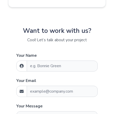
Want to work with us?
Cool! Let’s talk about your project
Your Name
Your Email
Your Message