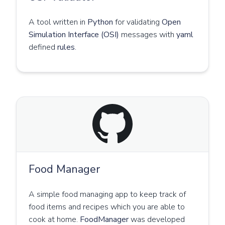
A tool written in
Python
for validating
Open
Simulation Interface (OSI)
messages with
yaml
defined
rules
.
Food Manager
A simple food managing app to keep track of
food items and recipes which you are able to
cook at home.
FoodManager
was developed