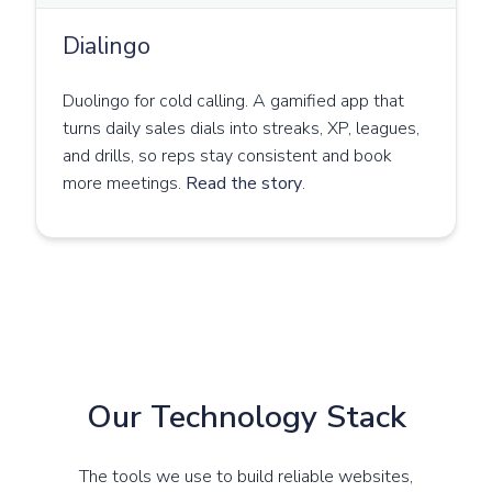
Dialingo
Duolingo for cold calling. A gamified app that
turns daily sales dials into streaks, XP, leagues,
and drills, so reps stay consistent and book
more meetings.
Read the story
.
Our Technology Stack
The tools we use to build reliable websites,