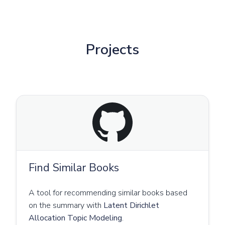
Projects
Find Similar Books
A tool for recommending similar books based
on the summary with
Latent Dirichlet
Allocation Topic Modeling
.