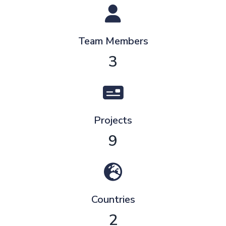
Team Members
3
Projects
9
Countries
2