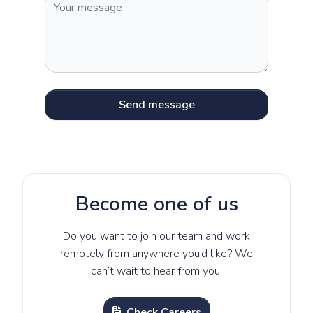
Send message
Become one of us
Do you want to join our team and work
remotely from anywhere you’d like? We
can’t wait to hear from you!
Check Careers