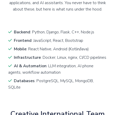
applications, and AI assistants. You never have to think
about these, but here is what runs under the hood.
Backend
: Python, Django, Flask, C++, Node.js
Frontend
: JavaScript, React, Bootstrap
Mobile
: React Native, Android (Kotlin/Java)
Infrastructure
: Docker, Linux, nginx, CI/CD pipelines
AI & Automation
: LLM integration, AI phone
agents, workflow automation
Databases
: PostgreSQL, MySQL, MongoDB,
SQLite
Creative International Team