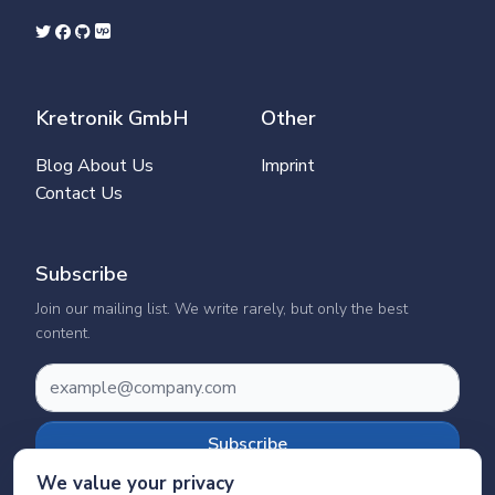
Kretronik GmbH
Other
Blog
About Us
Imprint
Contact Us
Subscribe
Join our mailing list. We write rarely, but only the best
content.
Subscribe
We value your privacy
We’ll never share your details. See our
Privacy Policy