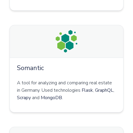
Somantic
A tool for analyzing and comparing real estate
in Germany. Used technologies
Flask
,
GraphQL
,
Scrapy
and
MongoDB
.