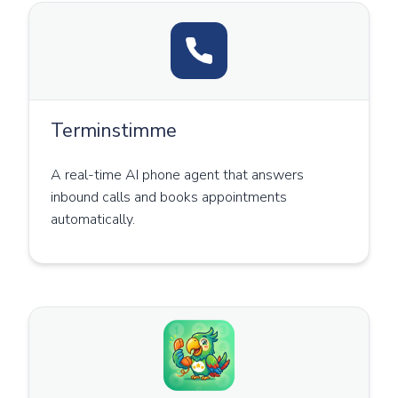
Terminstimme
A real-time AI phone agent that answers
inbound calls and books appointments
automatically.