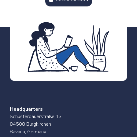
Headquarters
Schusterbauerstraße 13
84508 Burgkirchen
Bavaria, Germany