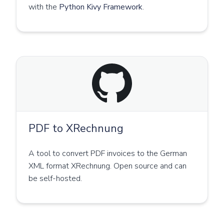
with the
Python Kivy Framework
.
PDF to XRechnung
A tool to convert PDF invoices to the German
XML format XRechnung. Open source and can
be self-hosted.