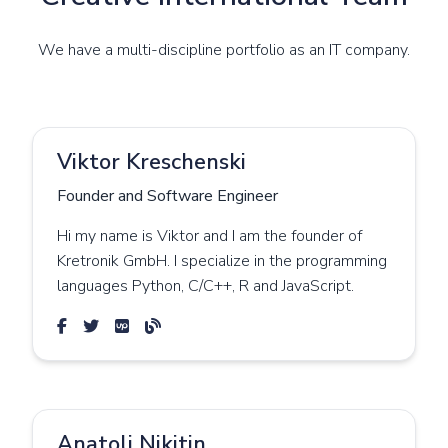
We have a multi-discipline portfolio as an IT company.
Viktor Kreschenski
Founder and Software Engineer
Hi my name is Viktor and I am the founder of
Kretronik GmbH. I specialize in the programming
languages Python, C/C++, R and JavaScript.
Anatoli Nikitin