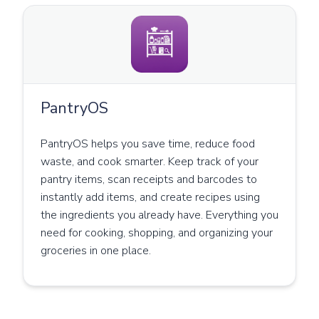
PantryOS
PantryOS helps you save time, reduce food
waste, and cook smarter. Keep track of your
pantry items, scan receipts and barcodes to
instantly add items, and create recipes using
the ingredients you already have. Everything you
need for cooking, shopping, and organizing your
groceries in one place.