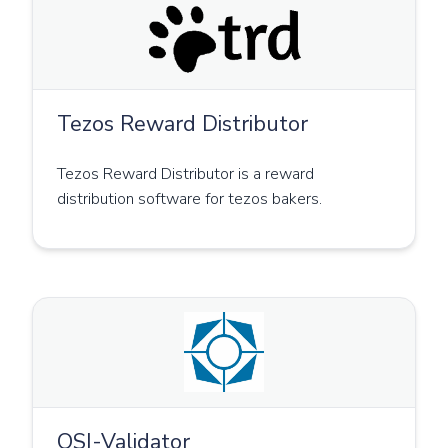
Tezos Reward Distributor
Tezos Reward Distributor is a reward
distribution software for tezos bakers.
OSI-Validator