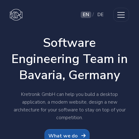
EN
/
DE
Software
Engineering Team in
Bavaria, Germany
Kretronik GmbH can help you build a desktop
application, a modern website, design a new
architecture for your software to stay on top of your
competition.
What we do