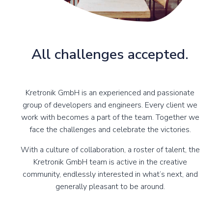
All challenges accepted.
Kretronik GmbH is an experienced and passionate
group of developers and engineers. Every client we
work with becomes a part of the team. Together we
face the challenges and celebrate the victories.
With a culture of collaboration, a roster of talent, the
Kretronik GmbH team is active in the creative
community, endlessly interested in what’s next, and
generally pleasant to be around.